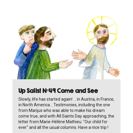
Up Sails! N°49 Come and See
Slowly, life has started again! ... in Austria, in France,
in North America... Testimonies, including the one
from Marijus who was able to make his dream
come true, and with All Saints Day approaching, the
letter from Marie-Hélène Mathieu: "Our child for
ever" and all the usual columns. Have a nice trip !