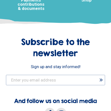
Payments
Shop
contributions
& documents
Subscribe to the
newsletter
Sign up and stay informed!
And follow us on social media