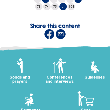
73
74
75
...
104
Share this content
Songs and
Conferences
Guidelines
prayers
and interviews