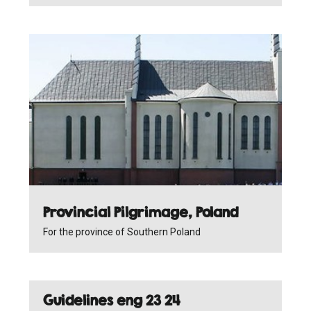
Provincial Pilgrimage, Poland
For the province of Southern Poland
Guidelines eng 23 24