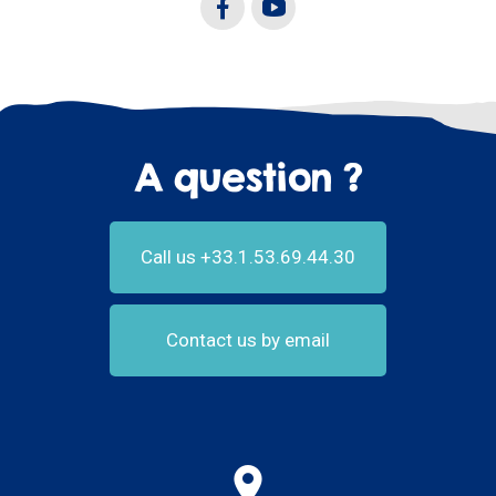
A question ?
Call us +33.1.53.69.44.30
Contact us by email