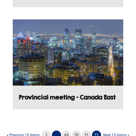
Provincial meeting - Canada East
« Previous 10 items
1
...
69
70
71
72
Next 10 items »