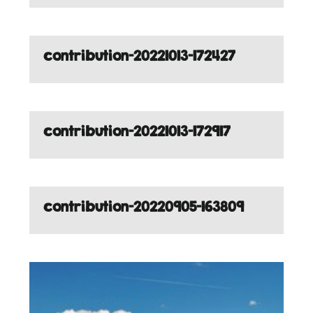
contribution-20221013-172427
contribution-20221013-172917
contribution-20220905-163809