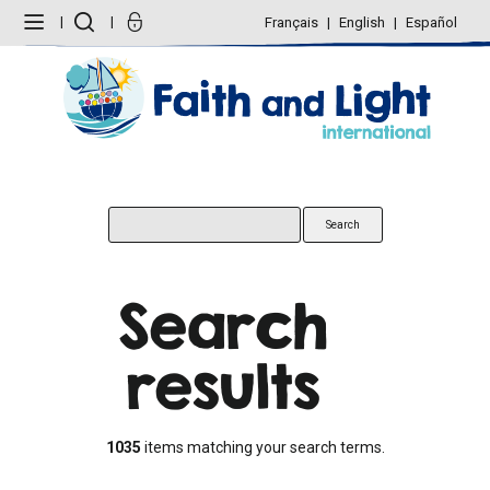
Skip
Personal
to
tools
Français
English
Español
content.
|
Skip
to
navigation
Search
results
1035
items matching your search terms.