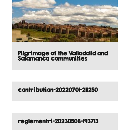
Pilgrimage of the Valladolid and
Salamanca communities
contribution-20220701-211250
reglementri-20230508-193713