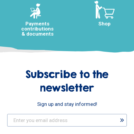
Payments
Shop
contributions
& documents
Subscribe to the
newsletter
Sign up and stay informed!