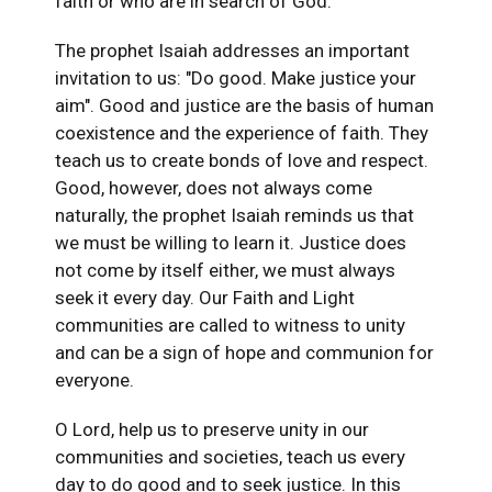
faith or who are in search of God.
The prophet Isaiah addresses an important
invitation to us: "Do good. Make justice your
aim". Good and justice are the basis of human
coexistence and the experience of faith. They
teach us to create bonds of love and respect.
Good, however, does not always come
naturally, the prophet Isaiah reminds us that
we must be willing to learn it. Justice does
not come by itself either, we must always
seek it every day. Our Faith and Light
communities are called to witness to unity
and can be a sign of hope and communion for
everyone.
O Lord, help us to preserve unity in our
communities and societies, teach us every
day to do good and to seek justice. In this