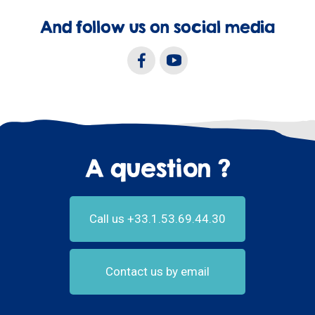
And follow us on social media
A question ?
Call us +33.1.53.69.44.30
Contact us by email