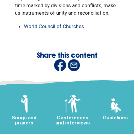
time marked by divisions and conflicts, make
us instruments of unity and reconciliation.
World Council of Churches
Share this content
Songs and
Conferences
Guidelines
prayers
and interviews