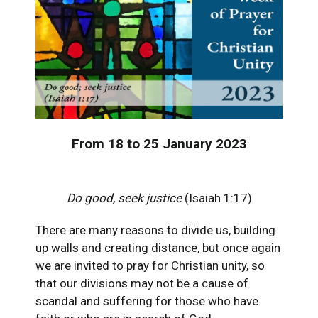
From 18 to 25 January 2023
Do good, seek justice
(Isaiah 1:17)
There are many reasons to divide us, building
up walls and creating distance, but once again
we are invited to pray for Christian unity, so
that our divisions may not be a cause of
scandal and suffering for those who have