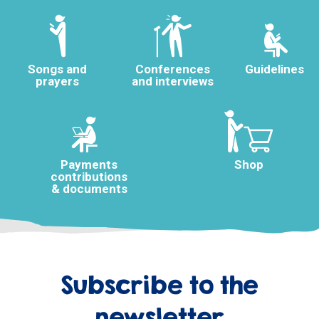
Songs and
Conferences
Guidelines
prayers
and interviews
Payments
Shop
contributions
& documents
Subscribe to the
newsletter