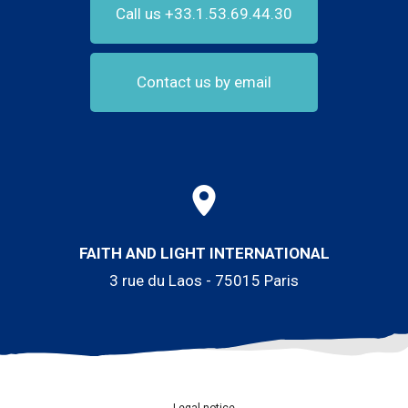
Call us +33.1.53.69.44.30
Contact us by email
FAITH AND LIGHT INTERNATIONAL
3 rue du Laos - 75015 Paris
Legal notice