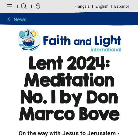
Skip
Personal
to
tools
Français
English
Español
content.
|
Skip
News
to
navigation
Lent 2024:
Meditation
No. 1 by Don
Marco Bove
On the way with Jesus to Jerusalem -