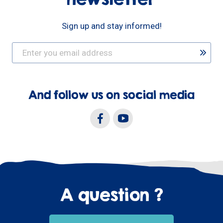
Sign up and stay informed!
And follow us on social media
A question ?