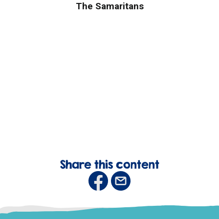
The Samaritans
Share this content