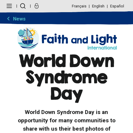
Skip
Personal
to
tools
Français
English
Español
content.
|
Skip
News
to
navigation
World Down
Syndrome
Day
World Down Syndrome Day is an
opportunity for many communities to
share with us their best photos of