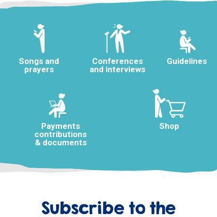
Songs and
Conferences
Guidelines
prayers
and interviews
Payments
Shop
contributions
& documents
Subscribe to the