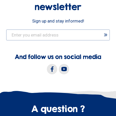
newsletter
Sign up and stay informed!
And follow us on social media
A question ?