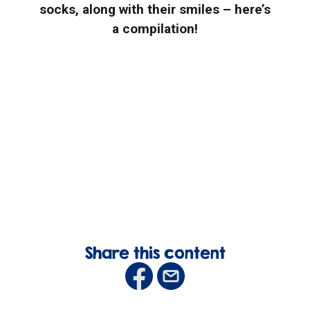
socks, along with their smiles – here’s
a compilation!
Share this content