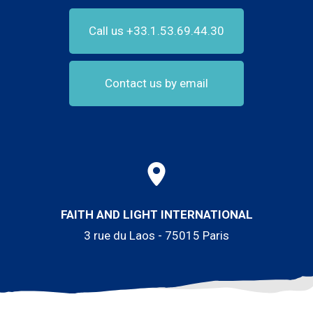
Call us +33.1.53.69.44.30
Contact us by email
FAITH AND LIGHT INTERNATIONAL
3 rue du Laos - 75015 Paris