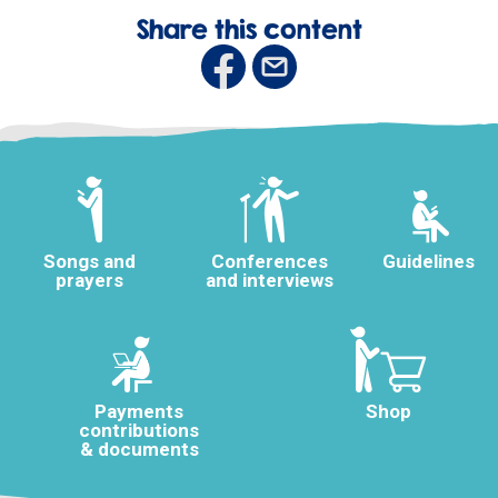
Share this content
Songs and
Conferences
Guidelines
prayers
and interviews
Payments
Shop
contributions
& documents