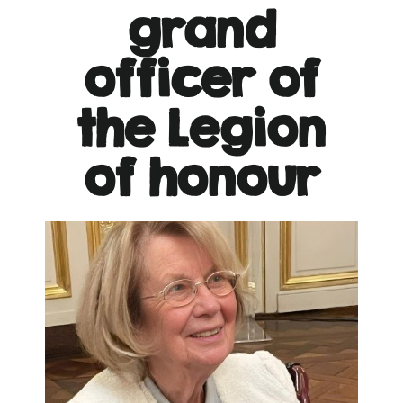
grand
officer of
the Legion
of honour