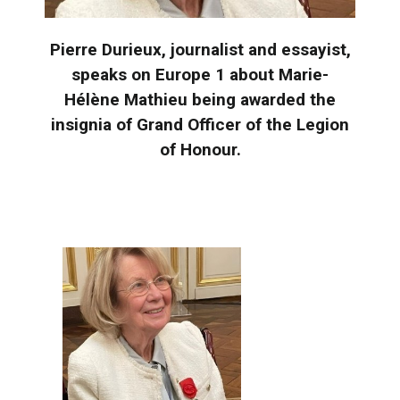
Pierre Durieux, journalist and essayist,
speaks on Europe 1 about Marie-
Hélène Mathieu being awarded the
insignia of Grand Officer of the Legion
of Honour.