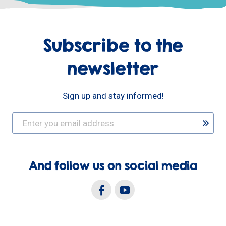
Subscribe to the
newsletter
Sign up and stay informed!
And follow us on social media