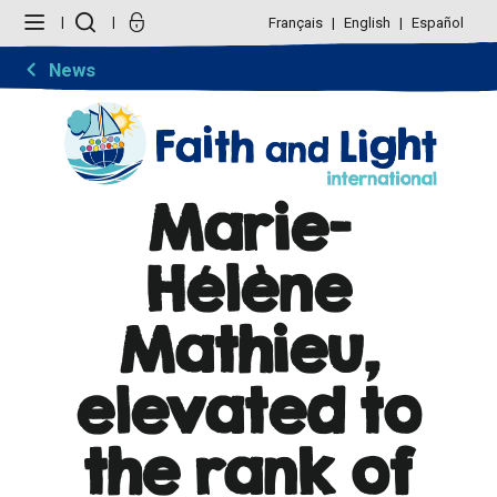
Skip
Personal
to
tools
Français
English
Español
content.
|
Skip
News
to
navigation
Marie-
Hélène
Mathieu,
elevated to
the rank of