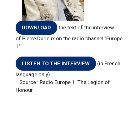
DOWNLOAD
the text of the interview
of Pierre Durieux on the radio channel "Europe
1"
LISTEN TO THE INTERVIEW
(in French
language only)
​Source : Radio Europe 1 The Legion of
Honour