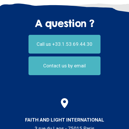
A question ?
Call us +33.1.53.69.44.30
Contact us by email
FAITH AND LIGHT INTERNATIONAL
3 rue du Laos - 75015 Paris