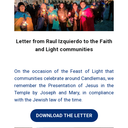
Letter from Raul Izquierdo to the Faith
and Light communities
On the occasion of the Feast of Light that
communities celebrate around Candlemas, we
remember the Presentation of Jesus in the
Temple by Joseph and Mary, in compliance
with the Jewish law of the time.
DOWNLOAD THE LETTER