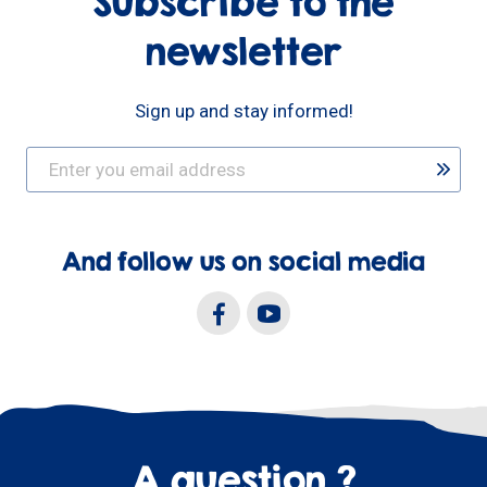
Subscribe to the
newsletter
Sign up and stay informed!
And follow us on social media
A question ?