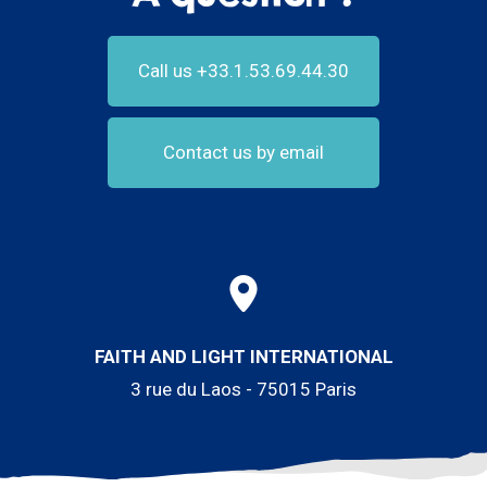
Call us +33.1.53.69.44.30
Contact us by email
FAITH AND LIGHT INTERNATIONAL
3 rue du Laos - 75015 Paris