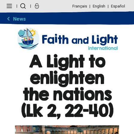
Skip
Personal
to
tools
Français
English
Español
content.
|
Skip
News
to
navigation
A Light to
enlighten
the nations
(Lk 2, 22-40)