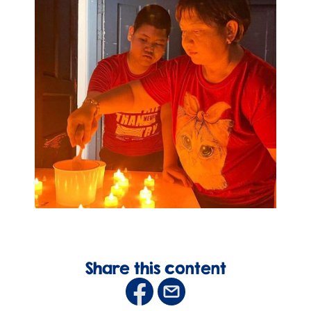
Share this content