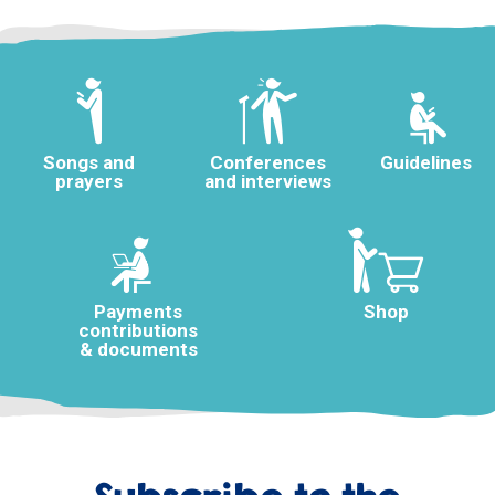
Songs and
Conferences
Guidelines
prayers
and interviews
Payments
Shop
contributions
& documents