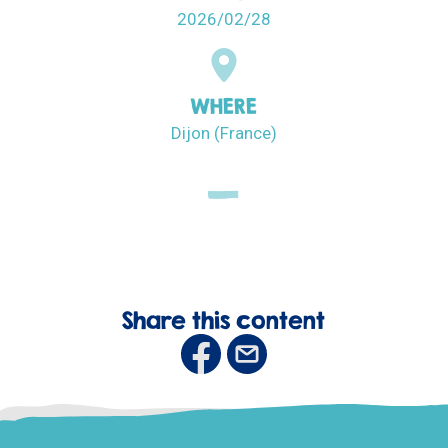
2026/02/28
WHERE
Dijon (France)
Share this content