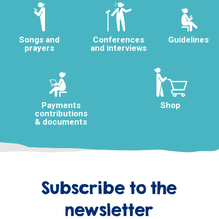
Songs and
Conferences
Guidelines
prayers
and interviews
Payments
Shop
contributions
& documents
Subscribe to the
newsletter