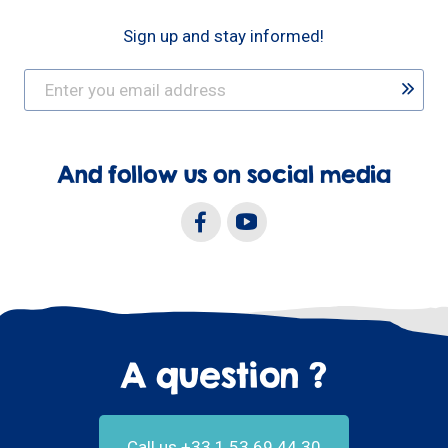
Sign up and stay informed!
And follow us on social media
A question ?
Call us +33.1.53.69.44.30