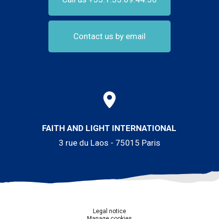
Contact us by email
FAITH AND LIGHT INTERNATIONAL
3 rue du Laos - 75015 Paris
Legal notice
Manage cookies