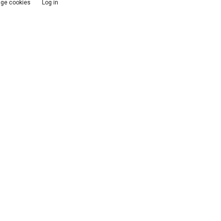
ge cookies
Log in