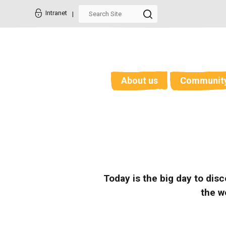
Skip
Personal
to
tools
Intranet
content.
|
Skip
to
navigation
About us
Communit
Today is the big day to dis
the w