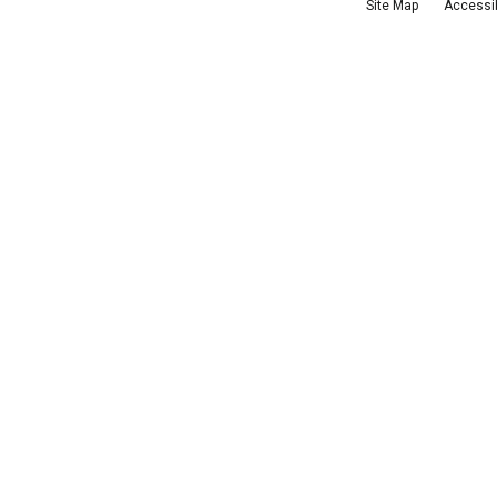
Site Map
Accessib