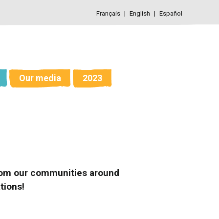
Français
English
Español
Our media
2023
 from our communities around
tions!