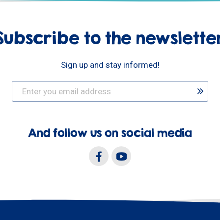
Subscribe to the newslette
Sign up and stay informed!
And follow us on social media