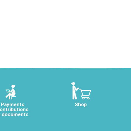
Payments
Shop
ontributions
 documents