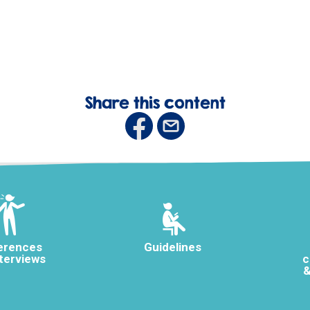
Share this content
erences
Guidelines
nterviews
c
&