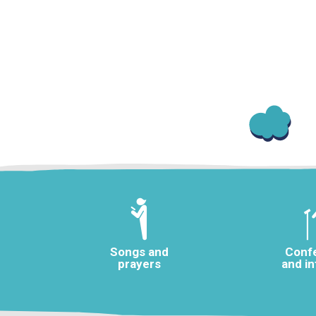
Songs and
Conf
prayers
and i