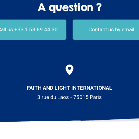
A question ?
all us +33.1.53.69.44.30
Contact us by email
FAITH AND LIGHT INTERNATIONAL
3 rue du Laos - 75015 Paris