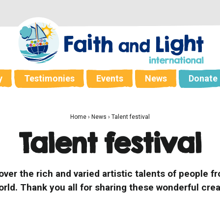
y
Testimonies
Events
News
Donate
Home
›
News
›
Talent festival
Talent festival
cover the rich and varied artistic talents of people
orld. Thank you all for sharing these wonderful crea