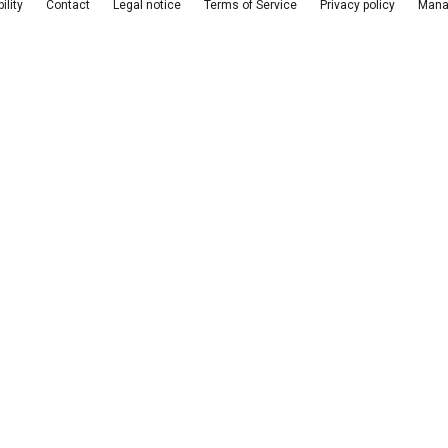
ility
Contact
Legal notice
Terms of Service
Privacy policy
Mana