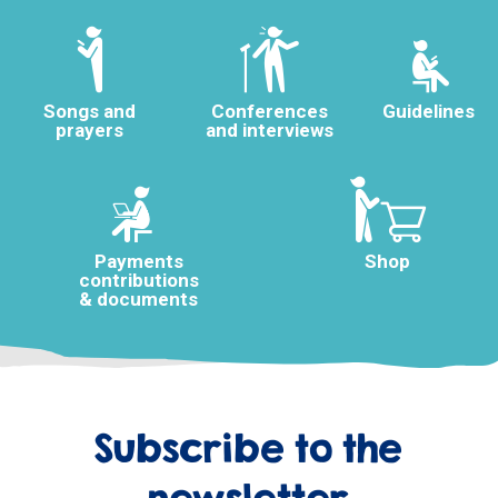
Songs and
Conferences
Guidelines
prayers
and interviews
Payments
Shop
contributions
& documents
Subscribe to the