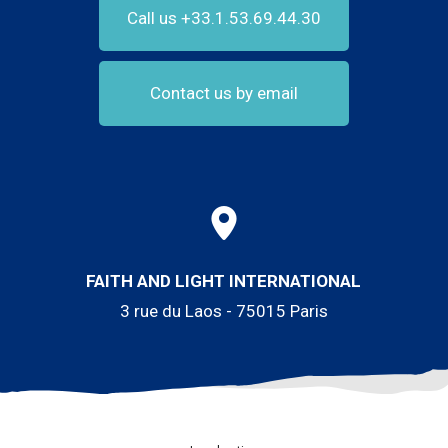
Call us +33.1.53.69.44.30
Contact us by email
FAITH AND LIGHT INTERNATIONAL
3 rue du Laos - 75015 Paris