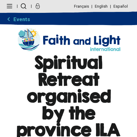
Skip
Personal
to
tools
Français
English
Español
content.
|
Skip
Events
to
navigation
Spiritual
Retreat
organised
by the
province ILA