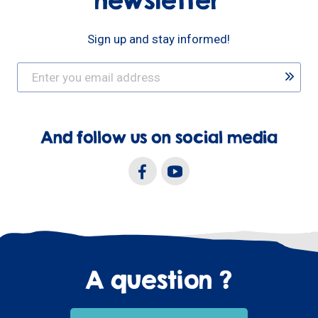
newsletter
Sign up and stay informed!
And follow us on social media
A question ?