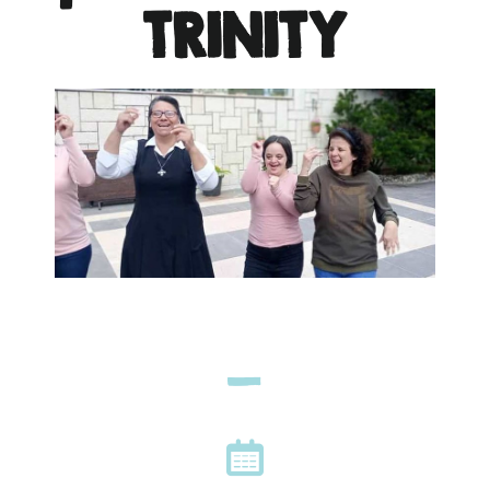
TRINITY