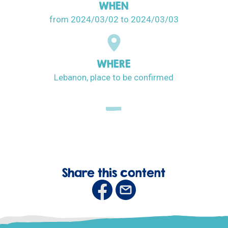
WHEN
from 2024/03/02
to 2024/03/03
WHERE
Lebanon, place to be confirmed
Share this content